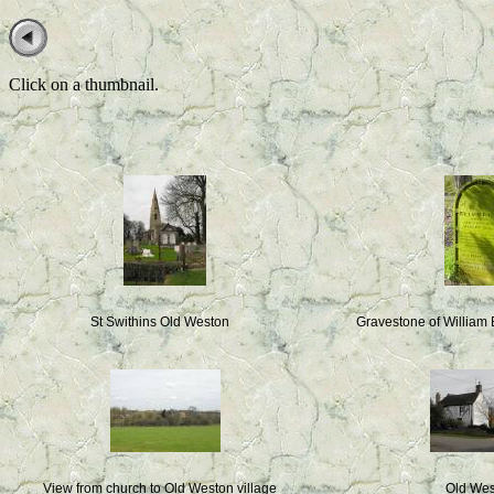
Click on a thumbnail.
St Swithins Old Weston
Gravestone of William
View from church to Old Weston village
Old We