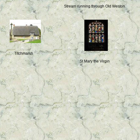
Stream running through Old Weston
Titchmarsh
St Mary the Virgin