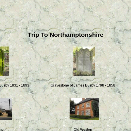
Trip To Northamptonshire
 Busby 1831 - 1893
Gravestone of James Busby 1798 - 1858
ston
Old Weston