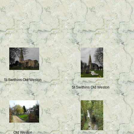
St Swithins Old Weston
St Swithins Old Weston
Old Weston