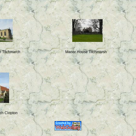
in Titchmarch
Manor House Titchmarsh
rch Clopton