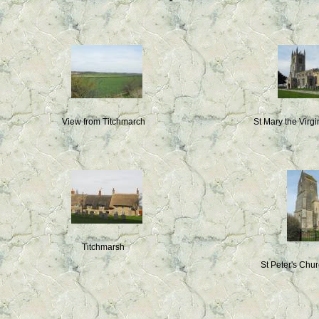
View from Titchmarch
St Mary the Virg
Titchmarsh
St Peter's Chu